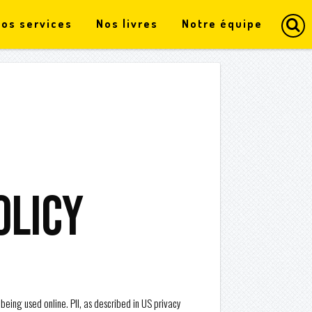
os services
Nos livres
Notre équipe
olicy
 being used online. PII, as described in US privacy