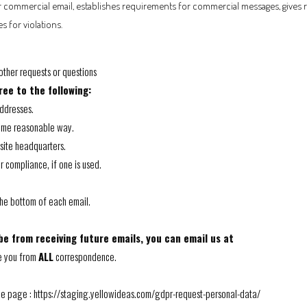
or commercial email, establishes requirements for commercial messages, gives r
s for violations.
other requests or questions
ee to the following:
addresses.
some reasonable way.
 site headquarters.
r compliance, if one is used.
 the bottom of each email.
be from receiving future emails, you can email us at
e you from
ALL
correspondence.
he page :
https://staging.yellowideas.com/gdpr-request-personal-data/