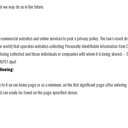
 we may do so in the future.
re commercial websites and online services to post a privacy policy. The law’s reach s
e world) that operates websites collecting Personally Identifiable Information from 
n being collected and those individuals or companies with whom it is being shared. – 
dRbT51.dpuf
llowing:
nk to it on our home page or as a minimum, on the first significant page after entering
and can easily be found on the page specified above.