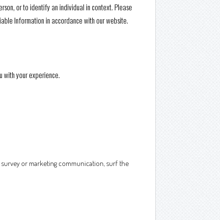
rson, or to identify an individual in context. Please
fiable Information in accordance with our website.
u with your experience.
a survey or marketing communication, surf the