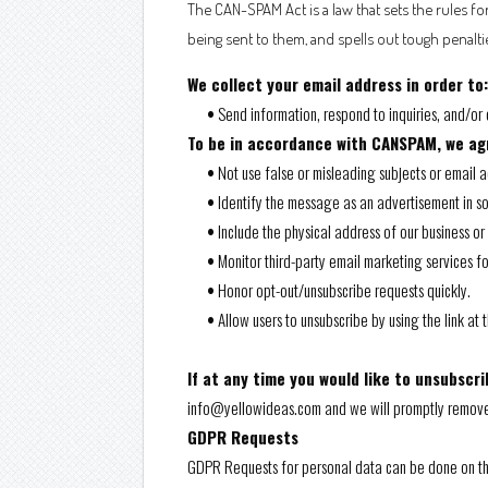
The CAN-SPAM Act is a law that sets the rules f
being sent to them, and spells out tough penaltie
We collect your email address in order to:
•
Send information, respond to inquiries, and/or 
To be in accordance with CANSPAM, we agr
•
Not use false or misleading subjects or email 
•
Identify the message as an advertisement in 
•
Include the physical address of our business or
•
Monitor third-party email marketing services fo
•
Honor opt-out/unsubscribe requests quickly.
•
Allow users to unsubscribe by using the link at
If at any time you would like to unsubscri
info@yellowideas.com and we will promptly remov
GDPR Requests
GDPR Requests for personal data can be done on t