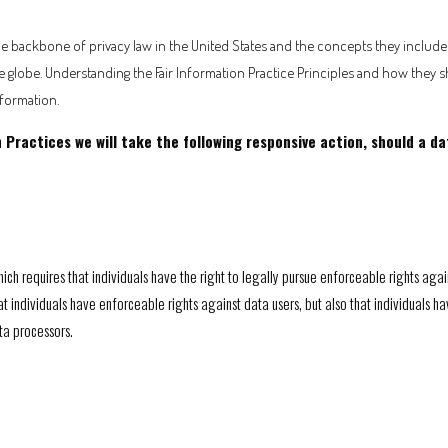
he backbone of privacy law in the United States and the concepts they include h
globe. Understanding the Fair Information Practice Principles and how they s
nformation.
on Practices we will take the following responsive action, should a d
ich requires that individuals have the right to legally pursue enforceable rights agai
that individuals have enforceable rights against data users, but also that individuals
ta processors.