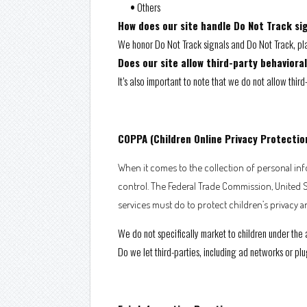
•
Others
How does our site handle Do Not Track si
We honor Do Not Track signals and Do Not Track, pla
Does our site allow third-party behaviora
It’s also important to note that we do not allow thir
COPPA (Children Online Privacy Protectio
When it comes to the collection of personal info
control. The Federal Trade Commission, United 
services must do to protect children’s privacy a
We do not specifically market to children under the 
Do we let third-parties, including ad networks or plu