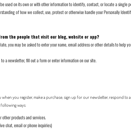
be used on its own or with other information to identify, contact, or locate a single pe
erstanding of how we collect, use, protect or otherwise handle your Personally Identi
rom the people that visit our blog, website or app?
riate, you may be asked to enter your name, email address or other details to help yo
 a newsletter, fill out a form or enter information on our site.
 when you register, make a purchase, sign up for our newsletter, respond to 
e following ways:
r other products and services.
ve chat, email or phone inquiries)