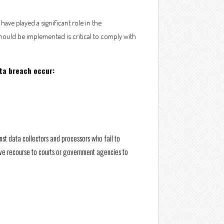
ave played a significant role in the
hould be implemented is critical to comply with
ata breach occur:
nst data collectors and processors who fail to
 have recourse to courts or government agencies to