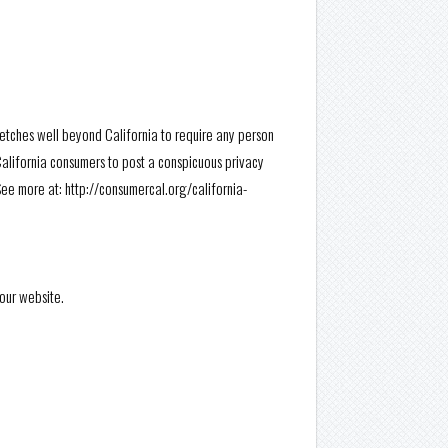
tretches well beyond California to require any person
California consumers to post a conspicuous privacy
See more at: http://consumercal.org/california-
 our website.