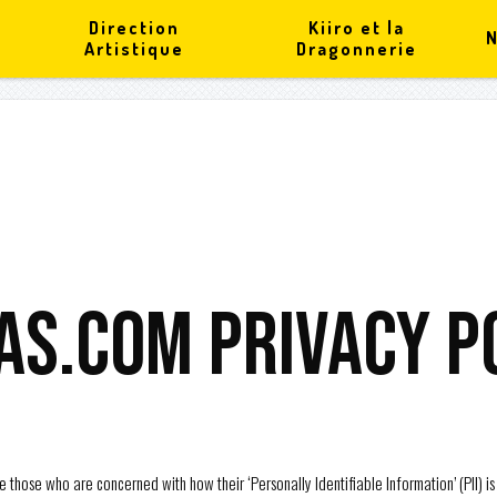
Direction
Kiiro et la
N
Artistique
Dragonnerie
as.com Privacy P
 those who are concerned with how their ‘Personally Identifiable Information’ (PII) is