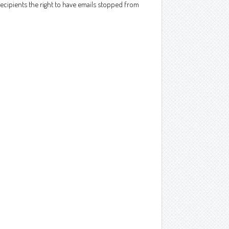
ecipients the right to have emails stopped from