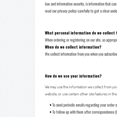
law and information security, is information that can 
read our privacy policy carefully to get a clear und
What personal information do we collect f
When ordering or registering on our site, as approp
When do we collect information?
We collect information from you when you subscribe to
How do we use your information?
We may use the information we collect from you
website, or use certain other site features in th
•
To send periodic emails regarding your order o
•
To follow up with them after correspondence (li