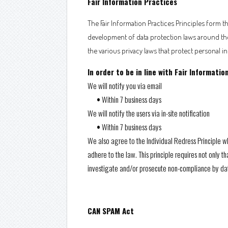
Fair Information Practices
The Fair Information Practices Principles form t
development of data protection laws around the 
the various privacy laws that protect personal i
In order to be in line with Fair Informati
We will notify you via email
•
Within 7 business days
We will notify the users via in-site notification
•
Within 7 business days
We also agree to the Individual Redress Principle wh
adhere to the law. This principle requires not only 
investigate and/or prosecute non-compliance by da
CAN SPAM Act