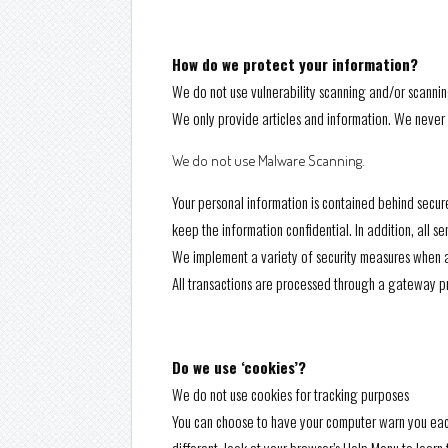
How do we protect your information?
We do not use vulnerability scanning and/or scannin
We only provide articles and information. We never 
We do not use Malware Scanning.
Your personal information is contained behind secur
keep the information confidential. In addition, all 
We implement a variety of security measures when a u
All transactions are processed through a gateway pr
Do we use ‘cookies’?
We do not use cookies for tracking purposes
You can choose to have your computer warn you each t