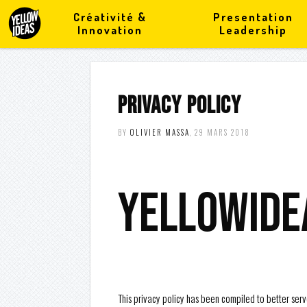
Créativité &
Presentation
Innovation
Leadership
PRIVACY POLICY
BY
OLIVIER MASSA
, 29 MARS 2018
yellowide
This privacy policy has been compiled to better serve