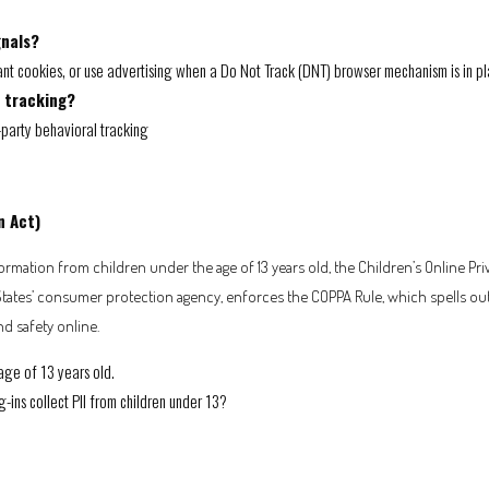
gnals?
nt cookies, or use advertising when a Do Not Track (DNT) browser mechanism is in pl
l tracking?
d-party behavioral tracking
n Act)
rmation from children under the age of 13 years old, the Children’s Online Pri
States’ consumer protection agency, enforces the COPPA Rule, which spells ou
nd safety online.
age of 13 years old.
g-ins collect PII from children under 13?