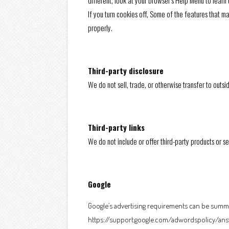
different, look at your browser’s Help Menu to learn
If you turn cookies off, Some of the features that 
properly.
Third-party disclosure
We do not sell, trade, or otherwise transfer to outsi
Third-party links
We do not include or offer third-party products or s
Google
Google’s advertising requirements can be summed
https://support.google.com/adwordspolicy/ans