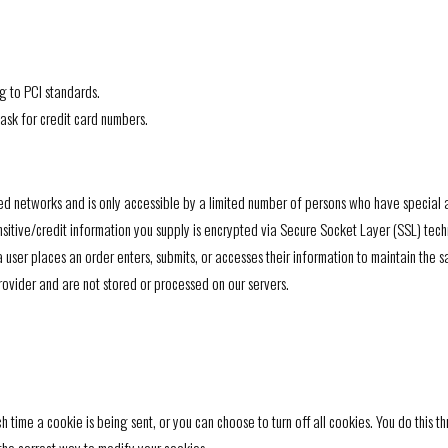
g to PCI standards.
ask for credit card numbers.
ed networks and is only accessible by a limited number of persons who have special a
sensitive/credit information you supply is encrypted via Secure Socket Layer (SSL) tec
ser places an order enters, submits, or accesses their information to maintain the s
ovider and are not stored or processed on our servers.
ime a cookie is being sent, or you can choose to turn off all cookies. You do this thr