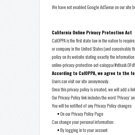
We have not enabled Google AdSense on our site but
California Online Privacy Protection Act
CalOPPA is the first state law in the nation to requi
or company in the United States (and conceivably th
policy on its website stating exactly the informatio
online-privacy-protection-act-caloppa/#sthash.0F
According to CalOPPA, we agree to the fo
Users can visit our site anonymously.
Once this privacy policy is created, we will add a li
Our Privacy Policy link includes the word ‘Privacy’ 
You will be notified of any Privacy Policy changes:
•
On our Privacy Policy Page
Can change your personal information:
•
By logging in to your account