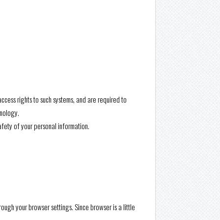
ccess rights to such systems, and are required to
hnology.
afety of your personal information.
ough your browser settings. Since browser is a little