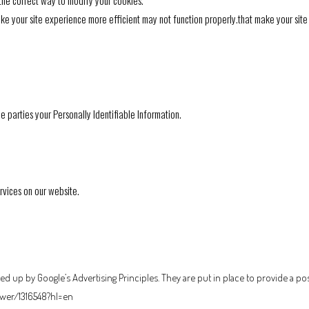
 the correct way to modify your cookies.
make your site experience more efficient may not function properly.that make your sit
de parties your Personally Identifiable Information.
ervices on our website.
 up by Google’s Advertising Principles. They are put in place to provide a pos
wer/1316548?hl=en