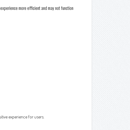
e experience more efficient and may not function
itive experience for users.