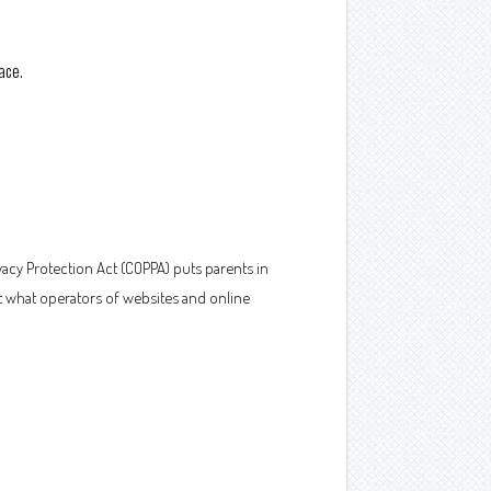
ace.
vacy Protection Act (COPPA) puts parents in
t what operators of websites and online